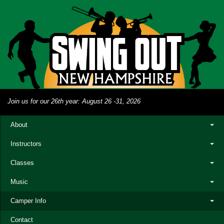
Join us for our 26th year: August 26 -31, 2026
About
Instructors
Classes
Music
Camper Info
Contact