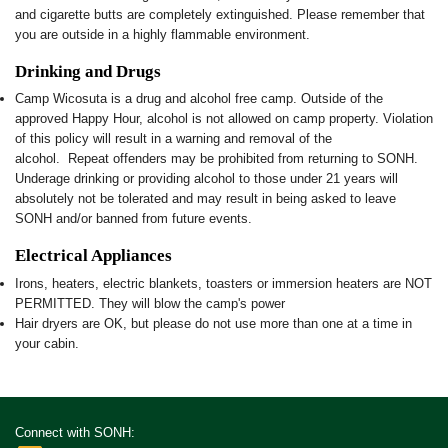
and cigarette butts are completely extinguished. Please remember that
you are outside in a highly flammable environment.
Drinking and Drugs
Camp Wicosuta is a drug and alcohol free camp. Outside of the
approved Happy Hour, alcohol is not allowed on camp property. Violation
of this policy will result in a warning and removal of the
alcohol. Repeat offenders may be prohibited from returning to SONH.
Underage drinking or providing alcohol to those under 21 years will
absolutely not be tolerated and may result in being asked to leave
SONH and/or banned from future events.
Electrical Appliances
Irons, heaters, electric blankets, toasters or immersion heaters are NOT
PERMITTED. They will blow the camp's power
Hair dryers are OK, but please do not use more than one at a time in
your cabin.
Connect with SONH: