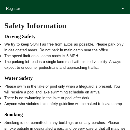
Register
Safety Information
Driving Safety
We try to keep SONH as free from autos as possible. Please park only
in designated areas. Do not park in main camp near the office.
The speed limit on all camp roads is 5 MPH.
The parking lot road is a single lane road with limited visibility. Always
expect to encounter pedestrians and approaching traffic.
Water Safety
Please swim in the lake or pool only when a lifeguard is present. You
will receive a pool and lake swimming schedule on arrival.
There is no swimming in the lake or pool after dark.
Anyone who violates this safety guideline will be asked to leave camp.
Smoking
Smoking is not permitted in any buildings or on any porches. Please
smoke outside in designated areas, and be very careful that all matches